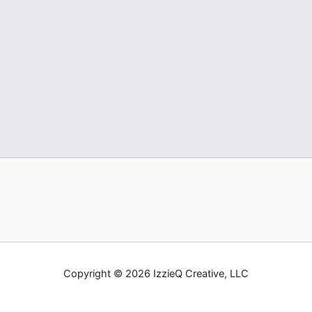
Copyright © 2026 IzzieQ Creative, LLC