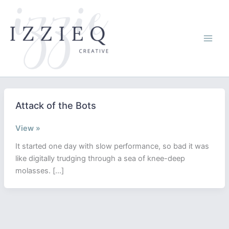
Skip
to
content
Attack of the Bots
Attack
View »
of
It started one day with slow performance, so bad it was
the
like digitally trudging through a sea of knee-deep
Bots
molasses. […]