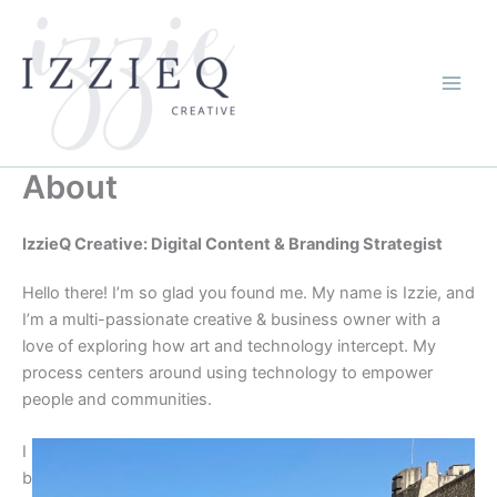
Skip
to
content
About
IzzieQ Creative: Digital Content & Branding Strategist
Hello there! I’m so glad you found me. My name is Izzie, and
I’m a multi-passionate creative & business owner with a
love of exploring how art and technology intercept. My
process centers around using technology to empower
people and communities.
I
b