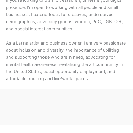
If you’re looking to plan for, establish, or refine your digital
presence, I’m open to working with all people and small
businesses. I extend focus for creatives, underserved
demographics, advocacy groups, women, PoC, LGBTQI+,
and special interest communities.
As a Latina artist and business owner, I am very passionate
about inclusion and diversity, the importance of uplifting
and supporting those who are in need, advocating for
mental health awareness, revitalizing the art community in
the United States, equal opportunity employment, and
affordable housing and live/work spaces.