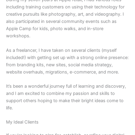
including training customers on using their technology for
creative pursuits like photography, art, and videography. I
also participated in several community events such as
Apple Camp for kids, photo walks, and in-store
workshops.
As a freelancer, I have taken on several clients (myself
included!) with getting set up with a strong online presence:
from branding kits, new sites, social media strategy,
website overhauls, migrations, e-commerce, and more.
It’s been a wonderful journey full of learning and discovery,
and I am excited to combine my passion and skills to
support others hoping to make their bright ideas come to
life.
My Ideal Clients