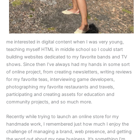
me interested in digital content when I was very young,
teaching myself HTML in middle school so I could start
building websites dedicated to my favorite bands and TV
shows. Since then I’ve always had my hands in some sort
of online project, from creating newsletters, writing reviews
for my favorite teas, interviewing game developers,
photographing my favorite restaurants and travels,
participating and creating assets for education and
community projects, and so much more.
Recently while trying to launch an online store for my
handmade work, I remembered just how much I enjoy the
challenge of managing a brand, web presence, and getting
the word out about my new business. It’s something I’m