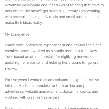
extremely passionate about and I want to bring that drive to
help others like myself get started. Currently I am working
with several amazing individuals and small businesses to
make their ideas realty.
My Experience
I have over 15 years of experience in and around the digital
creative space. I worked as a studio assistant for a New
York-based artist, responsible for digitizing her work,
updating her website, and helping her prepare for gallery
shows.
For five years I worked as an assistant designer at Active
Interest Media, responsible for both online and print
advertising, website management, digital marketing, and
working with creative freelancers.
During my seven years at Apple retail, I had various roles